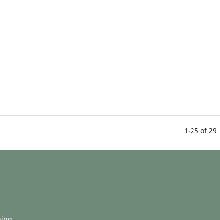
1-25 of 29
hing.