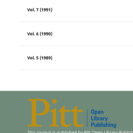
Vol. 7 (1991)
Vol. 6 (1990)
Vol. 5 (1989)
This journal is published by
Pitt Open Library Publis