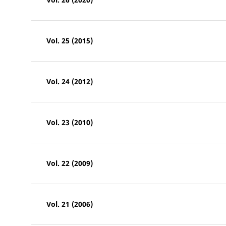
Vol. 25 (2015)
Vol. 24 (2012)
Vol. 23 (2010)
Vol. 22 (2009)
Vol. 21 (2006)