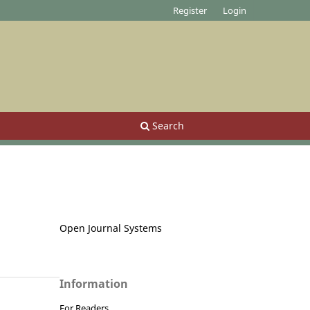
Register
Login
Search
Open Journal Systems
Information
For Readers