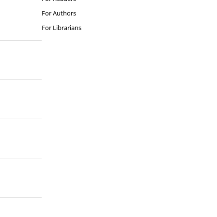
For Authors
For Librarians