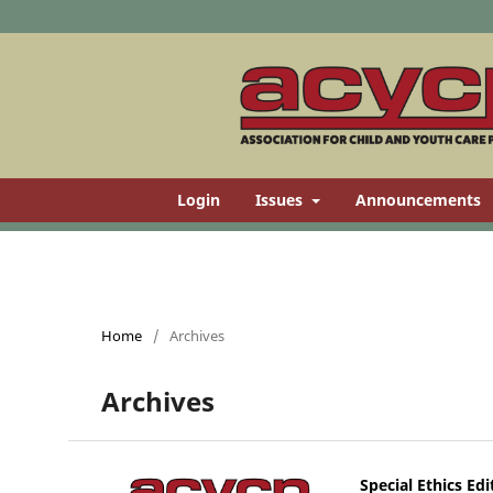
Login
Issues
Announcements
Home
/
Archives
Archives
Special Ethics Edi