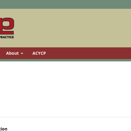
About
ACYCP
tion