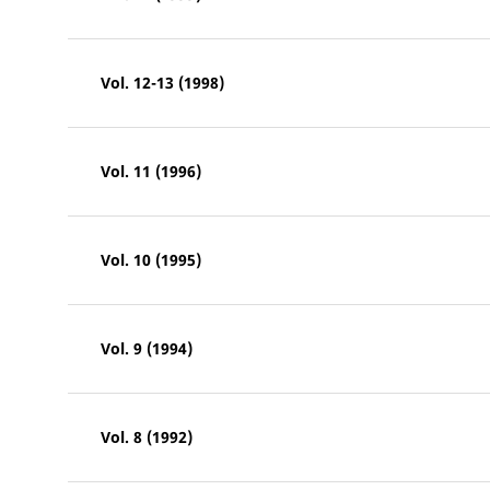
Vol. 12-13 (1998)
Vol. 11 (1996)
Vol. 10 (1995)
Vol. 9 (1994)
Vol. 8 (1992)