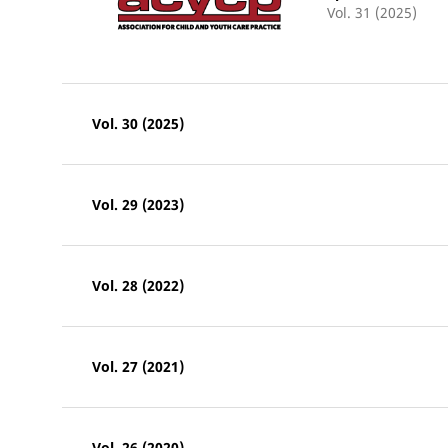
Vol. 31 (2025)
Vol. 30 (2025)
Vol. 29 (2023)
Vol. 28 (2022)
Vol. 27 (2021)
Vol. 26 (2020)