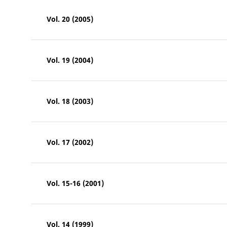
Vol. 20 (2005)
Vol. 19 (2004)
Vol. 18 (2003)
Vol. 17 (2002)
Vol. 15-16 (2001)
Vol. 14 (1999)