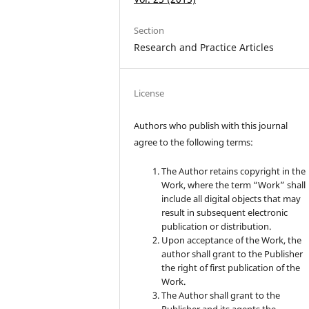
Section
Research and Practice Articles
License
Authors who publish with this journal
agree to the following terms:
The Author retains copyright in the
Work, where the term “Work” shall
include all digital objects that may
result in subsequent electronic
publication or distribution.
Upon acceptance of the Work, the
author shall grant to the Publisher
the right of first publication of the
Work.
The Author shall grant to the
Publisher and its agents the