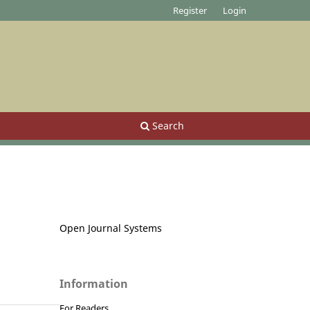
Register
Login
Search
Open Journal Systems
Information
For Readers