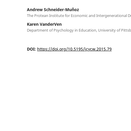
Andrew Schneider-Muñoz
The Protean Institute for Economic and Intergenerational
Karen VanderVen
Department of Psychology in Education, University of Pitts
DOI:
https://doi.org/10.5195/jcycw.2015.79