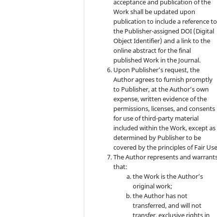
acceptance and publication of the
Work shall be updated upon
publication to include a reference t
the Publisher-assigned DOI (Digital
Object Identifier) and a link to the
online abstract for the final
published Work in the Journal.
Upon Publisher’s request, the
Author agrees to furnish promptly
to Publisher, at the Author’s own
expense, written evidence of the
permissions, licenses, and consents
for use of third-party material
included within the Work, except as
determined by Publisher to be
covered by the principles of Fair Use
The Author represents and warrant
that:
the Work is the Author’s
original work;
the Author has not
transferred, and will not
transfer, exclusive rights in