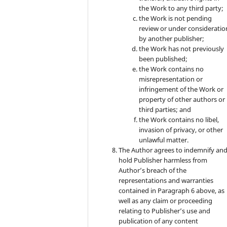
the Work to any third party;
the Work is not pending
review or under consideratio
by another publisher;
the Work has not previously
been published;
the Work contains no
misrepresentation or
infringement of the Work or
property of other authors or
third parties; and
the Work contains no libel,
invasion of privacy, or other
unlawful matter.
The Author agrees to indemnify an
hold Publisher harmless from
Author’s breach of the
representations and warranties
contained in Paragraph 6 above, as
well as any claim or proceeding
relating to Publisher’s use and
publication of any content