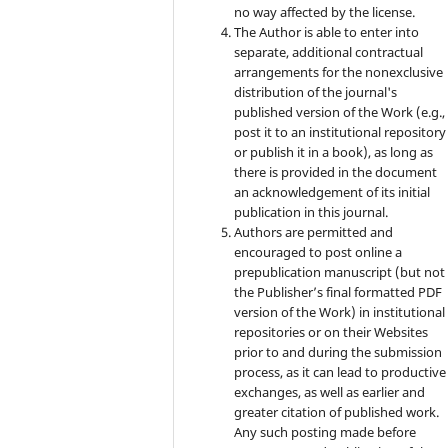
no way affected by the license.
The Author is able to enter into
separate, additional contractual
arrangements for the nonexclusive
distribution of the journal's
published version of the Work (e.g.,
post it to an institutional repository
or publish it in a book), as long as
there is provided in the document
an acknowledgement of its initial
publication in this journal.
Authors are permitted and
encouraged to post online a
prepublication manuscript (but not
the Publisher’s final formatted PDF
version of the Work) in institutional
repositories or on their Websites
prior to and during the submission
process, as it can lead to productive
exchanges, as well as earlier and
greater citation of published work.
Any such posting made before