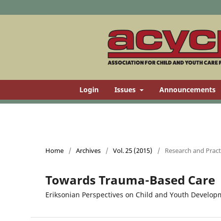
Login
Issues
Announcements
Home
/
Archives
/
Vol. 25 (2015)
/
Research and Practi
Towards Trauma-Based Care
Eriksonian Perspectives on Child and Youth Developm