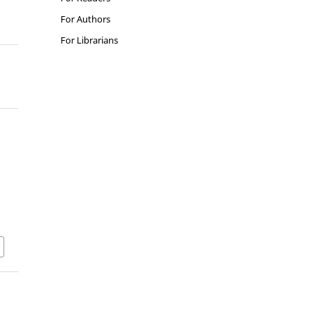
For Authors
For Librarians
n