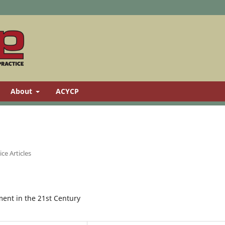
About
ACYCP
ce Articles
ent in the 21st Century