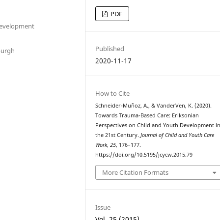
PDF
 Development
Published
burgh
2020-11-17
How to Cite
Schneider-Muñoz, A., & VanderVen, K. (2020).
Towards Trauma-Based Care: Eriksonian
Perspectives on Child and Youth Development i
the 21st Century.
Journal of Child and Youth Care
Work
,
25
, 176–177.
https://doi.org/10.5195/jcycw.2015.79
More Citation Formats
Issue
Vol. 25 (2015)