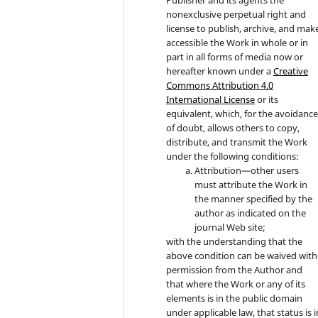
nonexclusive perpetual right and
license to publish, archive, and mak
accessible the Work in whole or in
part in all forms of media now or
hereafter known under a
Creative
Commons Attribution 4.0
International License
or its
equivalent, which, for the avoidanc
of doubt, allows others to copy,
distribute, and transmit the Work
under the following conditions:
Attribution—other users
must attribute the Work in
the manner specified by the
author as indicated on the
journal Web site;
with the understanding that the
above condition can be waived with
permission from the Author and
that where the Work or any of its
elements is in the public domain
under applicable law, that status is i