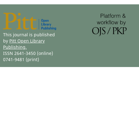
This journal is published
by
Pitt Open Library
Publishing.
ISSN 2641-3450 (online)
0741-9481 (print)