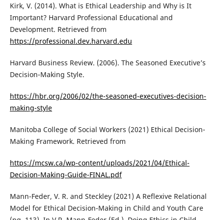
Kirk, V. (2014). What is Ethical Leadership and Why is It
Important? Harvard Professional Educational and
Development. Retrieved from
https://professional.dev.harvard.edu
Harvard Business Review. (2006). The Seasoned Executive’s
Decision-Making Style.
https://hbr.org/2006/02/the-seasoned-executives-decision-
making-style
Manitoba College of Social Workers (2021) Ethical Decision-
Making Framework. Retrieved from
https://mcsw.ca/wp-content/uploads/2021/04/Ethical-
Decision-Making-Guide-FINAL.pdf
Mann-Feder, V. R. and Steckley (2021) A Reflexive Relational
Model for Ethical Decision-Making in Child and Youth Care
(pg. 113). In V.R. Mann-Feder (Ed.), Doing Ethics in Child