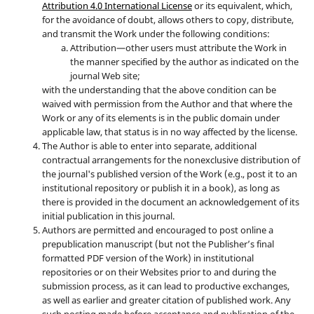
Attribution 4.0 International License
or its equivalent, which,
for the avoidance of doubt, allows others to copy, distribute,
and transmit the Work under the following conditions:
Attribution—other users must attribute the Work in
the manner specified by the author as indicated on the
journal Web site;
with the understanding that the above condition can be
waived with permission from the Author and that where the
Work or any of its elements is in the public domain under
applicable law, that status is in no way affected by the license.
The Author is able to enter into separate, additional
contractual arrangements for the nonexclusive distribution of
the journal's published version of the Work (e.g., post it to an
institutional repository or publish it in a book), as long as
there is provided in the document an acknowledgement of its
initial publication in this journal.
Authors are permitted and encouraged to post online a
prepublication manuscript (but not the Publisher’s final
formatted PDF version of the Work) in institutional
repositories or on their Websites prior to and during the
submission process, as it can lead to productive exchanges,
as well as earlier and greater citation of published work. Any