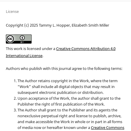
License
Copyright (c) 2025 Tammy L. Hopper, Elizabeth Smith Miller
This work is licensed under a
Creative Commons Attribution 4.0
International License
.
Authors who publish with this journal agree to the following terms:
The Author retains copyright in the Work, where the term
“Work” shall include all digital objects that may result in
subsequent electronic publication or distribution.
Upon acceptance of the Work, the author shall grant to the
Publisher the right of first publication of the Work.
The Author shall grant to the Publisher and its agents the
nonexclusive perpetual right and license to publish, archive,
and make accessible the Work in whole or in part in all forms
of media now or hereafter known under a
Creative Commons