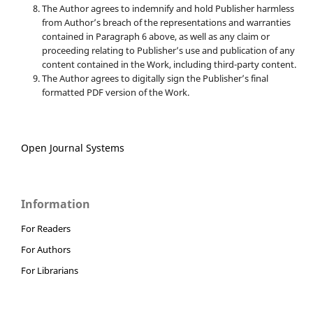
The Author agrees to indemnify and hold Publisher harmless
from Author’s breach of the representations and warranties
contained in Paragraph 6 above, as well as any claim or
proceeding relating to Publisher’s use and publication of any
content contained in the Work, including third-party content.
The Author agrees to digitally sign the Publisher’s final
formatted PDF version of the Work.
Open Journal Systems
Information
For Readers
For Authors
For Librarians