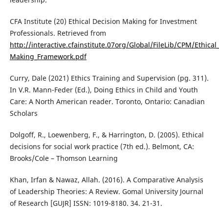
CFA Institute (20) Ethical Decision Making for Investment
Professionals. Retrieved from
http://interactive.cfainstitute.07org/Global/FileLib/CPM/Ethical
Making_Framework.pdf
Curry, Dale (2021) Ethics Training and Supervision (pg. 311).
In V.R. Mann-Feder (Ed.), Doing Ethics in Child and Youth
Care: A North American reader. Toronto, Ontario: Canadian
Scholars
Dolgoff, R., Loewenberg, F., & Harrington, D. (2005). Ethical
decisions for social work practice (7th ed.). Belmont, CA:
Brooks/Cole – Thomson Learning
Khan, Irfan & Nawaz, Allah. (2016). A Comparative Analysis
of Leadership Theories: A Review. Gomal University Journal
of Research [GUJR] ISSN: 1019-8180. 34. 21-31.