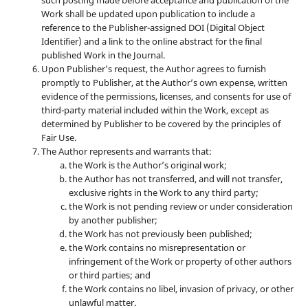
such posting made before acceptance and publication of the
Work shall be updated upon publication to include a
reference to the Publisher-assigned DOI (Digital Object
Identifier) and a link to the online abstract for the final
published Work in the Journal.
Upon Publisher’s request, the Author agrees to furnish
promptly to Publisher, at the Author’s own expense, written
evidence of the permissions, licenses, and consents for use of
third-party material included within the Work, except as
determined by Publisher to be covered by the principles of
Fair Use.
The Author represents and warrants that:
the Work is the Author’s original work;
the Author has not transferred, and will not transfer,
exclusive rights in the Work to any third party;
the Work is not pending review or under consideration
by another publisher;
the Work has not previously been published;
the Work contains no misrepresentation or
infringement of the Work or property of other authors
or third parties; and
the Work contains no libel, invasion of privacy, or other
unlawful matter.