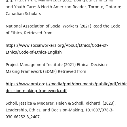
and Youth Care: A North American Reader. Toronto, Ontario:
Canadian Scholars
National Association of Social Workers (2021) Read the Code
of Ethics. Retrieved from
https://www.socialworkers.org/About/Ethics/Code-of-
Ethics/Code-of-Ethics-English
Project Management Institute (2021) Ethical Decision-
Making Framework (EDMF) Retrieved from
https://www.pmi.org/-/media/pmi/documents/public/pdf/ethics
decision-making-framework.pdf
Scholl, Jessica & Mederer, Helen & Scholl, Richard. (2023).
Leadership, Ethics, and Decision-Making. 10.1007/978-3-
030-66252-3_2407.