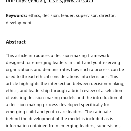
DOI:
https://doi.org/10.5195/jcycw.2025.470
Keywords:
ethics, decision, leader, supervisor, director,
development
Abstract
This article introduces a decision-making framework
designed for emerging leaders in child and youth-serving
organizations and demonstrates how such a process can be
used to thread ethical considerations into decisions. This
article highlights the intersection between decision-making,
ethics, and leadership through a brief review of a selection
of existing decision-making models and the introduction of
a decision-making process developed specifically for
emerging child and youth care leaders. The rationale
behind the development of the model is included as is
information obtained from emerging leaders, supervisors,