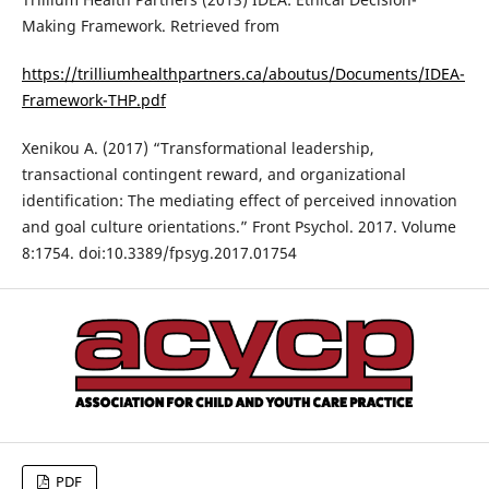
Making Framework. Retrieved from
https://trilliumhealthpartners.ca/aboutus/Documents/IDEA-
Framework-THP.pdf
Xenikou A. (2017) “Transformational leadership,
transactional contingent reward, and organizational
identification: The mediating effect of perceived innovation
and goal culture orientations.” Front Psychol. 2017. Volume
8:1754. doi:10.3389/fpsyg.2017.01754
PDF