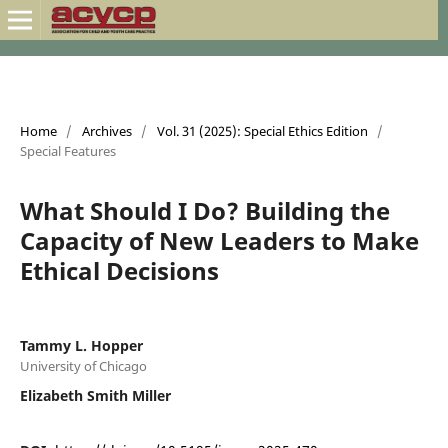
Home
/
Archives
/
Vol. 31 (2025): Special Ethics Edition
/
Special Features
What Should I Do? Building the
Capacity of New Leaders to Make
Ethical Decisions
Tammy L. Hopper
University of Chicago
Elizabeth Smith Miller