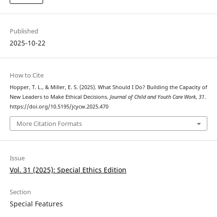
Published
2025-10-22
How to Cite
Hopper, T. L., & Miller, E. S. (2025). What Should I Do? Building the Capacity of
New Leaders to Make Ethical Decisions.
Journal of Child and Youth Care Work
,
31
.
https://doi.org/10.5195/jcycw.2025.470
More Citation Formats
Issue
Vol. 31 (2025): Special Ethics Edition
Section
Special Features