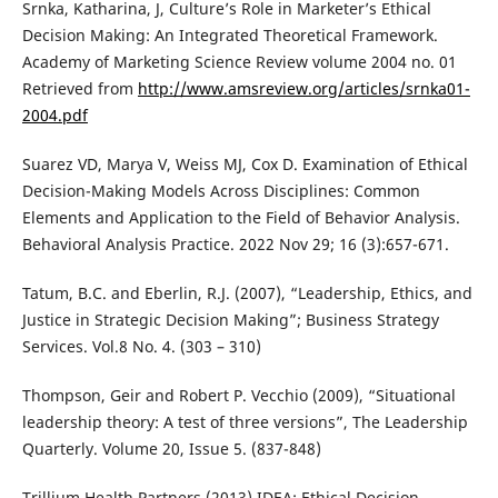
Srnka, Katharina, J, Culture’s Role in Marketer’s Ethical
Decision Making: An Integrated Theoretical Framework.
Academy of Marketing Science Review volume 2004 no. 01
Retrieved from
http://www.amsreview.org/articles/srnka01-
2004.pdf
Suarez VD, Marya V, Weiss MJ, Cox D. Examination of Ethical
Decision-Making Models Across Disciplines: Common
Elements and Application to the Field of Behavior Analysis.
Behavioral Analysis Practice. 2022 Nov 29; 16 (3):657-671.
Tatum, B.C. and Eberlin, R.J. (2007), “Leadership, Ethics, and
Justice in Strategic Decision Making”; Business Strategy
Services. Vol.8 No. 4. (303 – 310)
Thompson, Geir and Robert P. Vecchio (2009), “Situational
leadership theory: A test of three versions”, The Leadership
Quarterly. Volume 20, Issue 5. (837-848)
Trillium Health Partners (2013) IDEA: Ethical Decision-