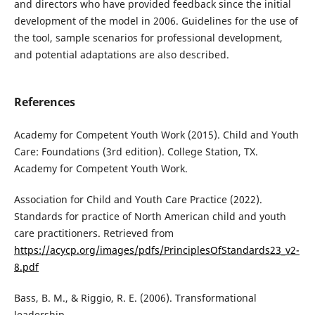
and directors who have provided feedback since the initial
development of the model in 2006. Guidelines for the use of
the tool, sample scenarios for professional development,
and potential adaptations are also described.
References
Academy for Competent Youth Work (2015). Child and Youth
Care: Foundations (3rd edition). College Station, TX.
Academy for Competent Youth Work.
Association for Child and Youth Care Practice (2022).
Standards for practice of North American child and youth
care practitioners. Retrieved from
https://acycp.org/images/pdfs/PrinciplesOfStandards23_v2-
8.pdf
Bass, B. M., & Riggio, R. E. (2006). Transformational
leadership.