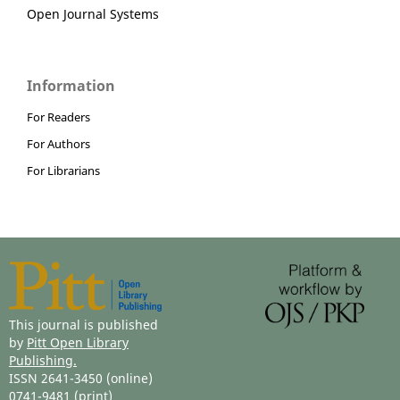
Open Journal Systems
Information
For Readers
For Authors
For Librarians
This journal is published
by
Pitt Open Library
Publishing.
ISSN 2641-3450 (online)
0741-9481 (print)