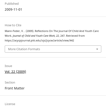
Published
2009-11-01
How to Cite
Mann-Feder, V. . (2009). Reflections On The Journal Of Child And Youth Care
Work.
Journal of Child and Youth Care Work
,
22
, 247. Retrieved from
https://acycpjournal.pitt.edu/ojs/jcycw/article/view/442
More Citation Formats
Issue
Vol. 22 (2009)
Section
Front Matter
License