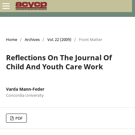
Home
/
Archives
/
Vol. 22 (2009)
/
Front Matter
Reflections On The Journal Of
Child And Youth Care Work
Varda Mann-Feder
Concordia University
PDF