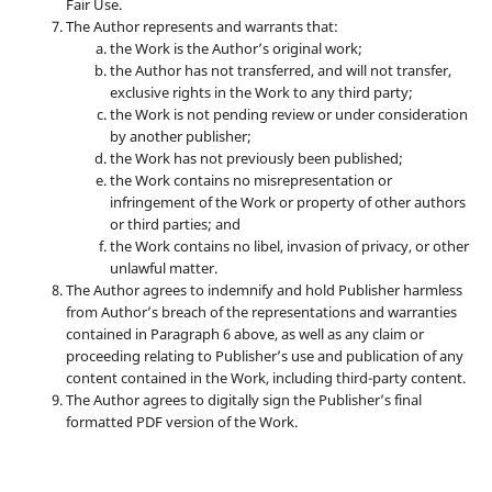
Fair Use.
The Author represents and warrants that:
the Work is the Author’s original work;
the Author has not transferred, and will not transfer,
exclusive rights in the Work to any third party;
the Work is not pending review or under consideration
by another publisher;
the Work has not previously been published;
the Work contains no misrepresentation or
infringement of the Work or property of other authors
or third parties; and
the Work contains no libel, invasion of privacy, or other
unlawful matter.
The Author agrees to indemnify and hold Publisher harmless
from Author’s breach of the representations and warranties
contained in Paragraph 6 above, as well as any claim or
proceeding relating to Publisher’s use and publication of any
content contained in the Work, including third-party content.
The Author agrees to digitally sign the Publisher’s final
formatted PDF version of the Work.