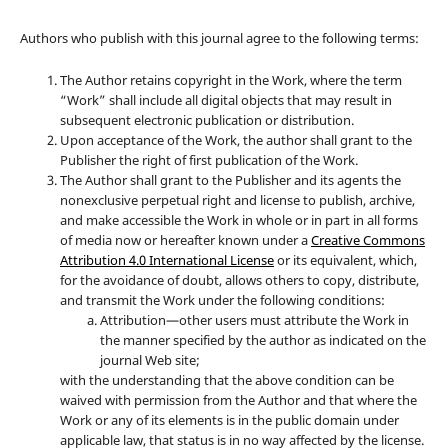
Authors who publish with this journal agree to the following terms:
The Author retains copyright in the Work, where the term
“Work” shall include all digital objects that may result in
subsequent electronic publication or distribution.
Upon acceptance of the Work, the author shall grant to the
Publisher the right of first publication of the Work.
The Author shall grant to the Publisher and its agents the
nonexclusive perpetual right and license to publish, archive,
and make accessible the Work in whole or in part in all forms
of media now or hereafter known under a
Creative Commons
Attribution 4.0 International License
or its equivalent, which,
for the avoidance of doubt, allows others to copy, distribute,
and transmit the Work under the following conditions:
Attribution—other users must attribute the Work in
the manner specified by the author as indicated on the
journal Web site;
with the understanding that the above condition can be
waived with permission from the Author and that where the
Work or any of its elements is in the public domain under
applicable law, that status is in no way affected by the license.