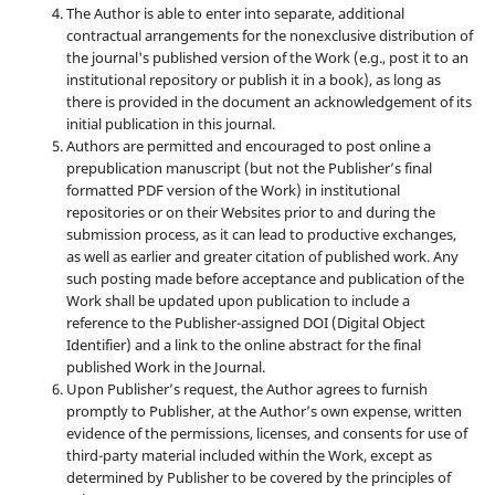
The Author is able to enter into separate, additional
contractual arrangements for the nonexclusive distribution of
the journal's published version of the Work (e.g., post it to an
institutional repository or publish it in a book), as long as
there is provided in the document an acknowledgement of its
initial publication in this journal.
Authors are permitted and encouraged to post online a
prepublication manuscript (but not the Publisher’s final
formatted PDF version of the Work) in institutional
repositories or on their Websites prior to and during the
submission process, as it can lead to productive exchanges,
as well as earlier and greater citation of published work. Any
such posting made before acceptance and publication of the
Work shall be updated upon publication to include a
reference to the Publisher-assigned DOI (Digital Object
Identifier) and a link to the online abstract for the final
published Work in the Journal.
Upon Publisher’s request, the Author agrees to furnish
promptly to Publisher, at the Author’s own expense, written
evidence of the permissions, licenses, and consents for use of
third-party material included within the Work, except as
determined by Publisher to be covered by the principles of