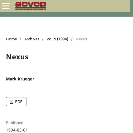
Home
/
Archives
/
Vol. 9 (1994)
/
Nexus
Nexus
Mark Krueger
PDF
Published
1994-03-01