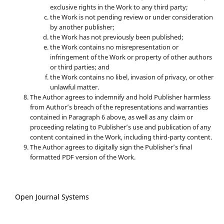
exclusive rights in the Work to any third party;
the Work is not pending review or under consideration
by another publisher;
the Work has not previously been published;
the Work contains no misrepresentation or
infringement of the Work or property of other authors
or third parties; and
the Work contains no libel, invasion of privacy, or other
unlawful matter.
The Author agrees to indemnify and hold Publisher harmless
from Author’s breach of the representations and warranties
contained in Paragraph 6 above, as well as any claim or
proceeding relating to Publisher’s use and publication of any
content contained in the Work, including third-party content.
The Author agrees to digitally sign the Publisher’s final
formatted PDF version of the Work.
Open Journal Systems