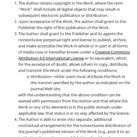
The Author retains copyright in the Work, where the term
“Work” shall include all digital objects that may result in
subsequent electronic publication or distribution.
Upon acceptance of the Work, the author shall grant to the
Publisher the right of first publication of the Work.
The Author shall grant to the Publisher and its agents the
nonexclusive perpetual right and license to publish, archive,
and make accessible the Work in whole or in part in all forms
of media now or hereafter known under a
Creative Commons
Attribution 4.0 International License
or its equivalent, which,
for the avoidance of doubt, allows others to copy, distribute,
and transmit the Work under the following conditions:
Attribution—other users must attribute the Work in
the manner specified by the author as indicated on the
journal Web site;
with the understanding that the above condition can be
waived with permission from the Author and that where the
Work or any of its elements is in the public domain under
applicable law, that status is in no way affected by the license.
The Author is able to enter into separate, additional
contractual arrangements for the nonexclusive distribution of
the journal's published version of the Work (e.g., post it to an