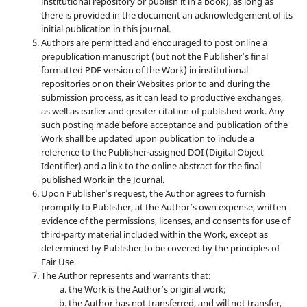
institutional repository or publish it in a book), as long as
there is provided in the document an acknowledgement of its
initial publication in this journal.
Authors are permitted and encouraged to post online a
prepublication manuscript (but not the Publisher’s final
formatted PDF version of the Work) in institutional
repositories or on their Websites prior to and during the
submission process, as it can lead to productive exchanges,
as well as earlier and greater citation of published work. Any
such posting made before acceptance and publication of the
Work shall be updated upon publication to include a
reference to the Publisher-assigned DOI (Digital Object
Identifier) and a link to the online abstract for the final
published Work in the Journal.
Upon Publisher’s request, the Author agrees to furnish
promptly to Publisher, at the Author’s own expense, written
evidence of the permissions, licenses, and consents for use of
third-party material included within the Work, except as
determined by Publisher to be covered by the principles of
Fair Use.
The Author represents and warrants that:
the Work is the Author’s original work;
the Author has not transferred, and will not transfer,