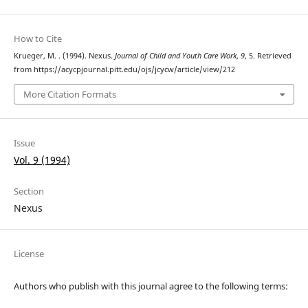
How to Cite
Krueger, M. . (1994). Nexus.
Journal of Child and Youth Care Work
,
9
, 5. Retrieved
from https://acycpjournal.pitt.edu/ojs/jcycw/article/view/212
More Citation Formats
Issue
Vol. 9 (1994)
Section
Nexus
License
Authors who publish with this journal agree to the following terms: