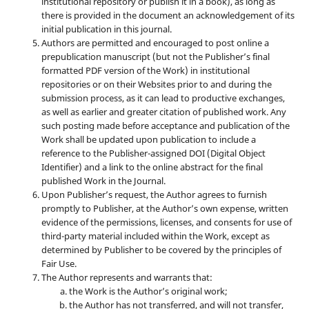
institutional repository or publish it in a book), as long as
there is provided in the document an acknowledgement of its
initial publication in this journal.
Authors are permitted and encouraged to post online a
prepublication manuscript (but not the Publisher’s final
formatted PDF version of the Work) in institutional
repositories or on their Websites prior to and during the
submission process, as it can lead to productive exchanges,
as well as earlier and greater citation of published work. Any
such posting made before acceptance and publication of the
Work shall be updated upon publication to include a
reference to the Publisher-assigned DOI (Digital Object
Identifier) and a link to the online abstract for the final
published Work in the Journal.
Upon Publisher’s request, the Author agrees to furnish
promptly to Publisher, at the Author’s own expense, written
evidence of the permissions, licenses, and consents for use of
third-party material included within the Work, except as
determined by Publisher to be covered by the principles of
Fair Use.
The Author represents and warrants that:
the Work is the Author’s original work;
the Author has not transferred, and will not transfer,