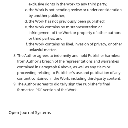
exclusive rights in the Work to any third party;
the Work is not pending review or under consideration
by another publisher;
the Work has not previously been published;
the Work contains no misrepresentation or
infringement of the Work or property of other authors
or third parties; and
the Work contains no libel, invasion of privacy, or other
unlawful matter.
The Author agrees to indemnify and hold Publisher harmless
from Author’s breach of the representations and warranties
contained in Paragraph 6 above, as well as any claim or
proceeding relating to Publisher’s use and publication of any
content contained in the Work, including third-party content.
The Author agrees to digitally sign the Publisher’s final
formatted PDF version of the Work.
Open Journal Systems