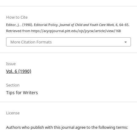
How to Cite
Editor, J. . (1990). Editorial Policy.
Journal of Child and Youth Care Work
,
6
, 64–65.
Retrieved from https://acycpjournal.pitt.edu/ojs/jcycw/article/view/168
More Citation Formats
Issue
Vol. 6 (1990)
Section
Tips for Writers
License
Authors who publish with this journal agree to the following terms: