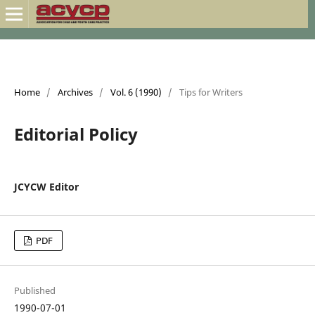
Home
/
Archives
/
Vol. 6 (1990)
/
Tips for Writers
Editorial Policy
JCYCW Editor
PDF
Published
1990-07-01