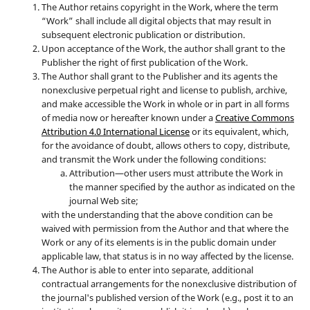
The Author retains copyright in the Work, where the term
“Work” shall include all digital objects that may result in
subsequent electronic publication or distribution.
Upon acceptance of the Work, the author shall grant to the
Publisher the right of first publication of the Work.
The Author shall grant to the Publisher and its agents the
nonexclusive perpetual right and license to publish, archive,
and make accessible the Work in whole or in part in all forms
of media now or hereafter known under a
Creative Commons
Attribution 4.0 International License
or its equivalent, which,
for the avoidance of doubt, allows others to copy, distribute,
and transmit the Work under the following conditions:
Attribution—other users must attribute the Work in
the manner specified by the author as indicated on the
journal Web site;
with the understanding that the above condition can be
waived with permission from the Author and that where the
Work or any of its elements is in the public domain under
applicable law, that status is in no way affected by the license.
The Author is able to enter into separate, additional
contractual arrangements for the nonexclusive distribution of
the journal's published version of the Work (e.g., post it to an