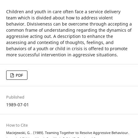
Children and youth in care often face a service delivery
team which is divided about how to address violent
behavior. Divisiveness can be overcome through accepting a
common frame of understanding regarding the dynamics of
aggressive acting out. A description to enhance the
assessing and contexting of thoughts, feelings, and
behaviors of a youth or child in crisis is offered to promote
more successful intervention in aggressive situations.
PDF
Published
1989-07-01
How to Cite
Maciejewski, G. . (1989). Teaming Together to Resolve Aggressive Behaviour.