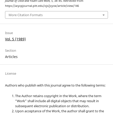
Journal of Child and Youth Care Work
,
5
, 34–45. Retrieved from
https://acycpjournal.pitt.edu/ojs/jcycw/article/view/146
More Citation Formats
Issue
Vol. 5 (1989)
Section
Articles
License
Authors who publish with this journal agree to the following terms:
The Author retains copyright in the Work, where the term
“Work” shall include all digital objects that may result in
subsequent electronic publication or distribution.
Upon acceptance of the Work, the author shall grant to the