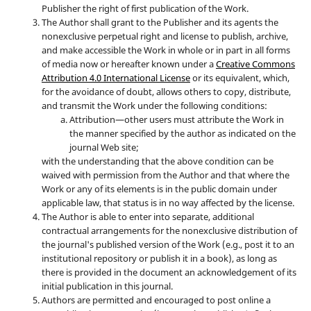
Publisher the right of first publication of the Work.
The Author shall grant to the Publisher and its agents the
nonexclusive perpetual right and license to publish, archive,
and make accessible the Work in whole or in part in all forms
of media now or hereafter known under a
Creative Commons
Attribution 4.0 International License
or its equivalent, which,
for the avoidance of doubt, allows others to copy, distribute,
and transmit the Work under the following conditions:
Attribution—other users must attribute the Work in
the manner specified by the author as indicated on the
journal Web site;
with the understanding that the above condition can be
waived with permission from the Author and that where the
Work or any of its elements is in the public domain under
applicable law, that status is in no way affected by the license.
The Author is able to enter into separate, additional
contractual arrangements for the nonexclusive distribution of
the journal's published version of the Work (e.g., post it to an
institutional repository or publish it in a book), as long as
there is provided in the document an acknowledgement of its
initial publication in this journal.
Authors are permitted and encouraged to post online a