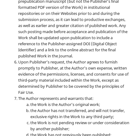
prepublication manuscript (but not the Publisher’s final
formatted PDF version of the Work) in institutional
repositories or on their Websites prior to and during the
submission process, as it can lead to productive exchanges,
as well as earlier and greater citation of published work. Any
such posting made before acceptance and publication of the
Work shall be updated upon publication to include a
reference to the Publisher-assigned DOI (Digital Object
Identifier) and a link to the online abstract for the final
published Work in the Journal.
Upon Publisher’s request, the Author agrees to furnish
promptly to Publisher, at the Author’s own expense, written
evidence of the permissions, licenses, and consents for use of
third-party material included within the Work, except as
determined by Publisher to be covered by the principles of
Fair Use.
The Author represents and warrants that:
the Work is the Author’s original work;
the Author has not transferred, and will not transfer,
exclusive rights in the Work to any third party;
the Work is not pending review or under consideration
by another publisher;
the Work has not previously been published;