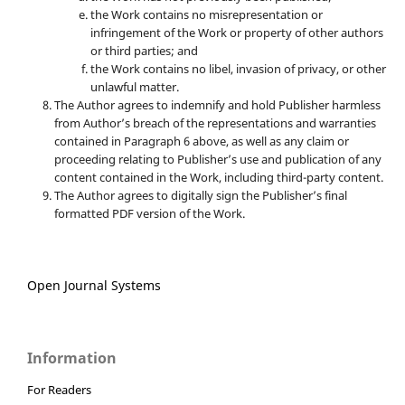
the Work contains no misrepresentation or
infringement of the Work or property of other authors
or third parties; and
the Work contains no libel, invasion of privacy, or other
unlawful matter.
The Author agrees to indemnify and hold Publisher harmless
from Author’s breach of the representations and warranties
contained in Paragraph 6 above, as well as any claim or
proceeding relating to Publisher’s use and publication of any
content contained in the Work, including third-party content.
The Author agrees to digitally sign the Publisher’s final
formatted PDF version of the Work.
Open Journal Systems
Information
For Readers