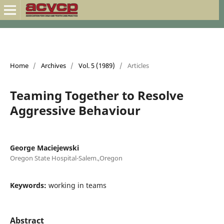
Home
/
Archives
/
Vol. 5 (1989)
/
Articles
Teaming Together to Resolve
Aggressive Behaviour
George Maciejewski
Oregon State Hospital-Salem.,Oregon
Keywords:
working in teams
Abstract