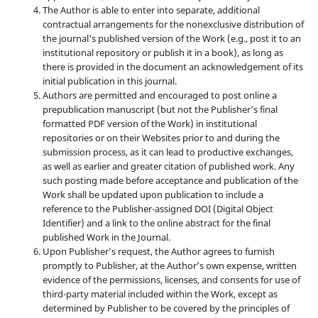
The Author is able to enter into separate, additional
contractual arrangements for the nonexclusive distribution of
the journal's published version of the Work (e.g., post it to an
institutional repository or publish it in a book), as long as
there is provided in the document an acknowledgement of its
initial publication in this journal.
Authors are permitted and encouraged to post online a
prepublication manuscript (but not the Publisher’s final
formatted PDF version of the Work) in institutional
repositories or on their Websites prior to and during the
submission process, as it can lead to productive exchanges,
as well as earlier and greater citation of published work. Any
such posting made before acceptance and publication of the
Work shall be updated upon publication to include a
reference to the Publisher-assigned DOI (Digital Object
Identifier) and a link to the online abstract for the final
published Work in the Journal.
Upon Publisher’s request, the Author agrees to furnish
promptly to Publisher, at the Author’s own expense, written
evidence of the permissions, licenses, and consents for use of
third-party material included within the Work, except as
determined by Publisher to be covered by the principles of