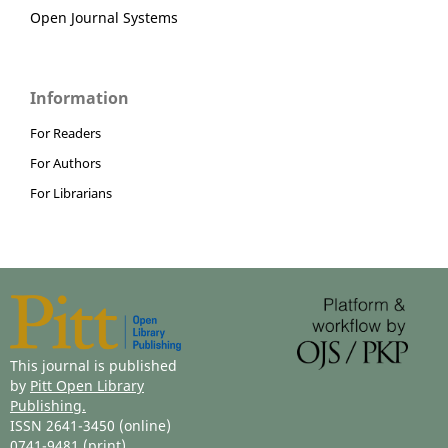
Open Journal Systems
Information
For Readers
For Authors
For Librarians
This journal is published
by
Pitt Open Library
Publishing.
ISSN 2641-3450 (online)
0741-9481 (print)