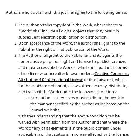
Authors who publish with this journal agree to the following terms:
The Author retains copyright in the Work, where the term
“Work” shall include all digital objects that may result in
subsequent electronic publication or distribution.
Upon acceptance of the Work, the author shall grant to the
Publisher the right of first publication of the Work.
The Author shall grant to the Publisher and its agents the
nonexclusive perpetual right and license to publish, archive,
and make accessible the Work in whole or in part in all forms
of media now or hereafter known under a
Creative Commons
Attribution 4.0 International License
or its equivalent, which,
for the avoidance of doubt, allows others to copy, distribute,
and transmit the Work under the following conditions:
Attribution—other users must attribute the Work in
the manner specified by the author as indicated on the
journal Web site;
with the understanding that the above condition can be
waived with permission from the Author and that where the
Work or any of its elements is in the public domain under
applicable law, that status is in no way affected by the license.