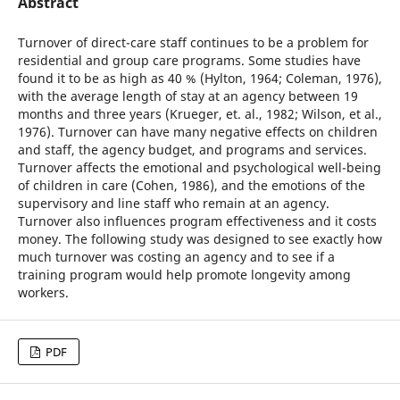
Abstract
Turnover of direct-care staff continues to be a problem for
residential and group care programs. Some studies have
found it to be as high as 40 % (Hylton, 1964; Coleman, 1976),
with the average length of stay at an agency between 19
months and three years (Krueger, et. al., 1982; Wilson, et al.,
1976). Turnover can have many negative effects on children
and staff, the agency budget, and programs and services.
Turnover affects the emotional and psychological well-being
of children in care (Cohen, 1986), and the emotions of the
supervisory and line staff who remain at an agency.
Turnover also influences program effectiveness and it costs
money. The following study was designed to see exactly how
much turnover was costing an agency and to see if a
training program would help promote longevity among
workers.
PDF