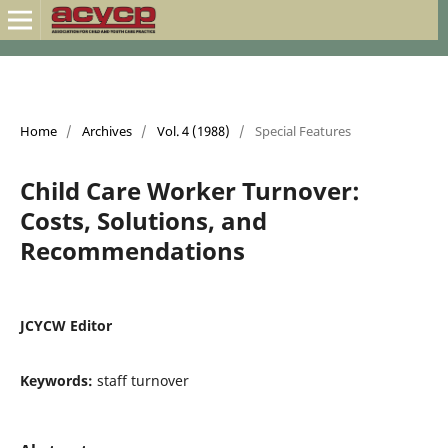
Home
/
Archives
/
Vol. 4 (1988)
/
Special Features
Child Care Worker Turnover:
Costs, Solutions, and
Recommendations
JCYCW Editor
Keywords:
staff turnover