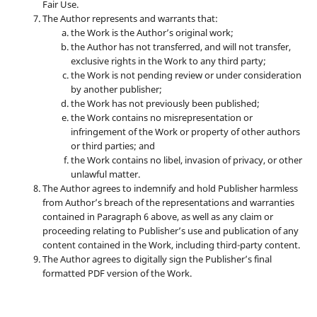
Fair Use.
The Author represents and warrants that:
the Work is the Author’s original work;
the Author has not transferred, and will not transfer,
exclusive rights in the Work to any third party;
the Work is not pending review or under consideration
by another publisher;
the Work has not previously been published;
the Work contains no misrepresentation or
infringement of the Work or property of other authors
or third parties; and
the Work contains no libel, invasion of privacy, or other
unlawful matter.
The Author agrees to indemnify and hold Publisher harmless
from Author’s breach of the representations and warranties
contained in Paragraph 6 above, as well as any claim or
proceeding relating to Publisher’s use and publication of any
content contained in the Work, including third-party content.
The Author agrees to digitally sign the Publisher’s final
formatted PDF version of the Work.