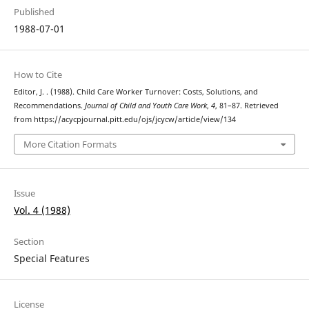
Published
1988-07-01
How to Cite
Editor, J. . (1988). Child Care Worker Turnover: Costs, Solutions, and
Recommendations.
Journal of Child and Youth Care Work
,
4
, 81–87. Retrieved
from https://acycpjournal.pitt.edu/ojs/jcycw/article/view/134
More Citation Formats
Issue
Vol. 4 (1988)
Section
Special Features
License