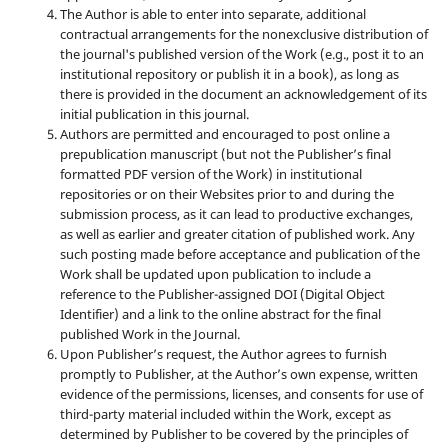
The Author is able to enter into separate, additional
contractual arrangements for the nonexclusive distribution of
the journal's published version of the Work (e.g., post it to an
institutional repository or publish it in a book), as long as
there is provided in the document an acknowledgement of its
initial publication in this journal.
Authors are permitted and encouraged to post online a
prepublication manuscript (but not the Publisher’s final
formatted PDF version of the Work) in institutional
repositories or on their Websites prior to and during the
submission process, as it can lead to productive exchanges,
as well as earlier and greater citation of published work. Any
such posting made before acceptance and publication of the
Work shall be updated upon publication to include a
reference to the Publisher-assigned DOI (Digital Object
Identifier) and a link to the online abstract for the final
published Work in the Journal.
Upon Publisher’s request, the Author agrees to furnish
promptly to Publisher, at the Author’s own expense, written
evidence of the permissions, licenses, and consents for use of
third-party material included within the Work, except as
determined by Publisher to be covered by the principles of