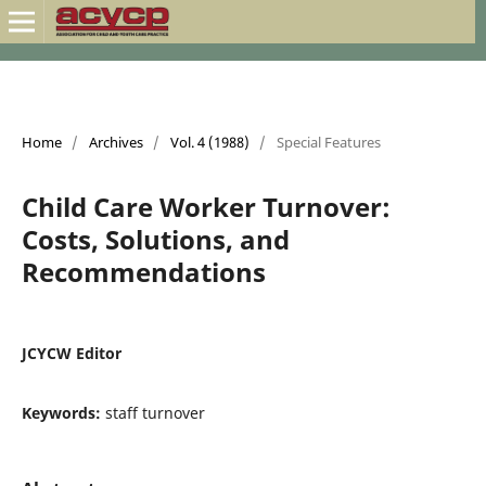
Home
/
Archives
/
Vol. 4 (1988)
/
Special Features
Child Care Worker Turnover:
Costs, Solutions, and
Recommendations
JCYCW Editor
Keywords:
staff turnover