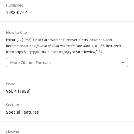
Published
1988-07-01
How to Cite
Editor, J. . (1988). Child Care Worker Turnover: Costs, Solutions, and
Recommendations.
Journal of Child and Youth Care Work
,
4
, 81–87. Retrieved
from https://acycpjournal.pitt.edu/ojs/jcycw/article/view/134
More Citation Formats
Issue
Vol. 4 (1988)
Section
Special Features
License