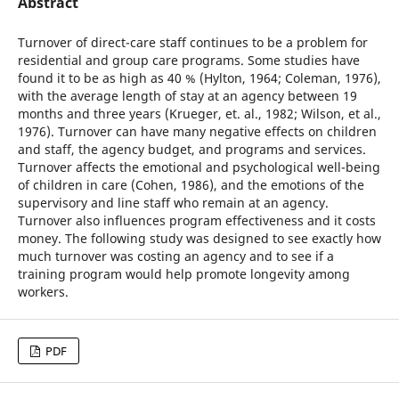
Abstract
Turnover of direct-care staff continues to be a problem for
residential and group care programs. Some studies have
found it to be as high as 40 % (Hylton, 1964; Coleman, 1976),
with the average length of stay at an agency between 19
months and three years (Krueger, et. al., 1982; Wilson, et al.,
1976). Turnover can have many negative effects on children
and staff, the agency budget, and programs and services.
Turnover affects the emotional and psychological well-being
of children in care (Cohen, 1986), and the emotions of the
supervisory and line staff who remain at an agency.
Turnover also influences program effectiveness and it costs
money. The following study was designed to see exactly how
much turnover was costing an agency and to see if a
training program would help promote longevity among
workers.
PDF