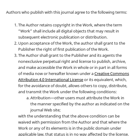
Authors who publish with this journal agree to the following terms:
The Author retains copyright in the Work, where the term
“Work” shall include all digital objects that may result in
subsequent electronic publication or distribution.
Upon acceptance of the Work, the author shall grant to the
Publisher the right of first publication of the Work.
The Author shall grant to the Publisher and its agents the
nonexclusive perpetual right and license to publish, archive,
and make accessible the Work in whole or in part in all forms
of media now or hereafter known under a
Creative Commons
Attribution 4.0 International License
or its equivalent, which,
for the avoidance of doubt, allows others to copy, distribute,
and transmit the Work under the following conditions:
Attribution—other users must attribute the Work in
the manner specified by the author as indicated on the
journal Web site;
with the understanding that the above condition can be
waived with permission from the Author and that where the
Work or any of its elements is in the public domain under
applicable law, that status is in no way affected by the license.