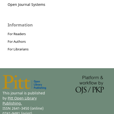
Open Journal Systems
Information
For Readers
For Authors
For Librarians
This journal is published
by
Pitt Open Library
Publishing.
ISSN 2641-3450 (online)
0741-9481 (print)