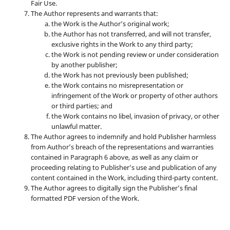
Fair Use.
The Author represents and warrants that:
the Work is the Author’s original work;
the Author has not transferred, and will not transfer,
exclusive rights in the Work to any third party;
the Work is not pending review or under consideration
by another publisher;
the Work has not previously been published;
the Work contains no misrepresentation or
infringement of the Work or property of other authors
or third parties; and
the Work contains no libel, invasion of privacy, or other
unlawful matter.
The Author agrees to indemnify and hold Publisher harmless
from Author’s breach of the representations and warranties
contained in Paragraph 6 above, as well as any claim or
proceeding relating to Publisher’s use and publication of any
content contained in the Work, including third-party content.
The Author agrees to digitally sign the Publisher’s final
formatted PDF version of the Work.