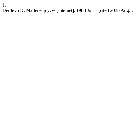
1.
Derdeyn D. Marlene. jcycw [Internet]. 1988 Jul. 1 [cited 2026 Aug. 7];