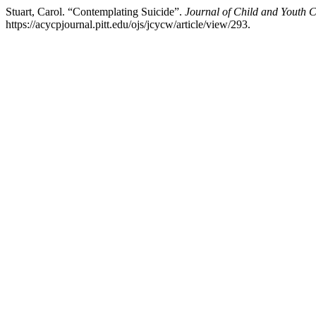
Stuart, Carol. “Contemplating Suicide”.
Journal of Child and Youth 
https://acycpjournal.pitt.edu/ojs/jcycw/article/view/293.