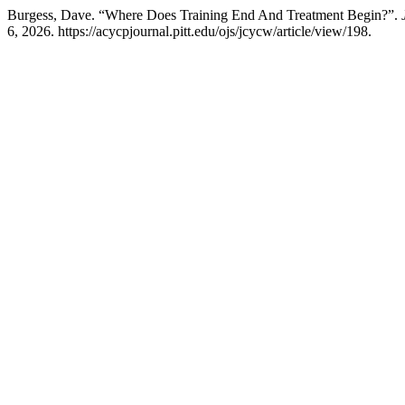
Burgess, Dave. “Where Does Training End And Treatment Begin?”.
6, 2026. https://acycpjournal.pitt.edu/ojs/jcycw/article/view/198.