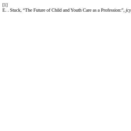
[1]
E. . Stuck, “The Future of Child and Youth Care as a Profession:”,
jc