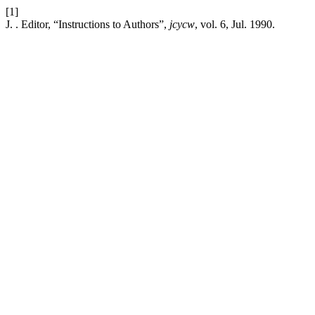
[1]
J. . Editor, “Instructions to Authors”,
jcycw
, vol. 6, Jul. 1990.