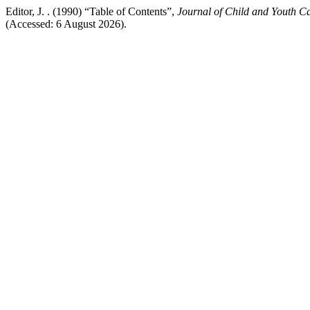
Editor, J. . (1990) “Table of Contents”,
Journal of Child and Youth C
(Accessed: 6 August 2026).