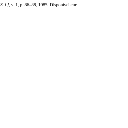
[S. l.]
, v. 1, p. 86–88, 1985. Disponível em: