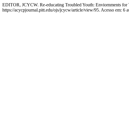
EDITOR, JCYCW. Re-educating Troubled Youth: Enviornments for T
https://acycpjournal.pitt.edu/ojs/jcycw/article/view/95. Acesso em: 6 