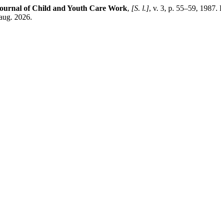
ournal of Child and Youth Care Work
,
[S. l.]
, v. 3, p. 55–59, 1987.
 aug. 2026.