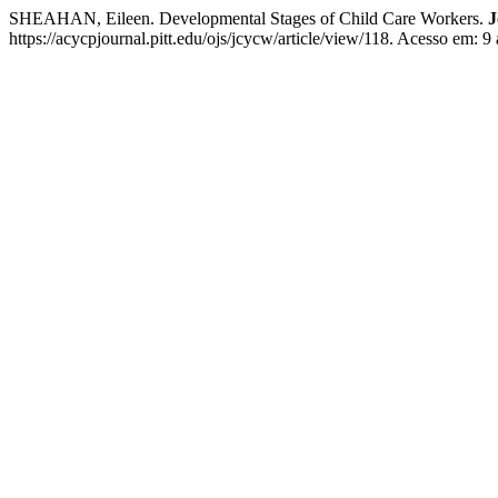
SHEAHAN, Eileen. Developmental Stages of Child Care Workers.
J
https://acycpjournal.pitt.edu/ojs/jcycw/article/view/118. Acesso em: 9