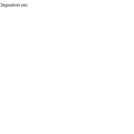
 Disponível em: