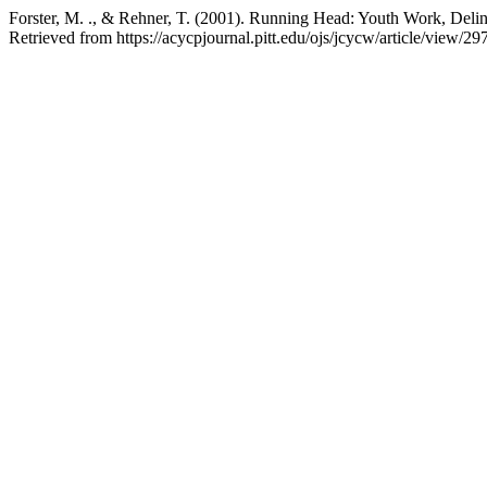
Forster, M. ., & Rehner, T. (2001). Running Head: Youth Work, Deli
Retrieved from https://acycpjournal.pitt.edu/ojs/jcycw/article/view/29