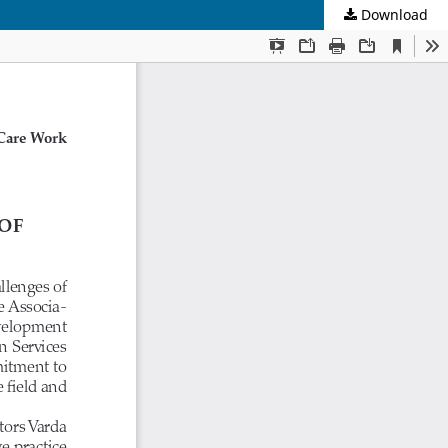
Download