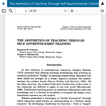
The Aesthetics of Teaching Through Self Apprenticeship Training